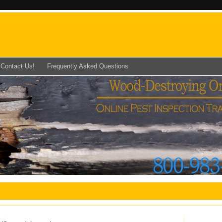
Contact Us!
Frequently Asked Questions