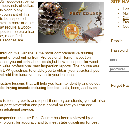
e US, wood-destroying
SITE NA
thousands of dollars
Ho
ry year. Many
Mol
 cognizant of this,
Con
to be inspected
Fre
ases, a bank or other
Cou
may require a wood-
pection before a loan
e, a certified
's services are
Email:
Password:
through this website is the most comprehensive training
ent offered online from Professional Home Inspection
aches you not only about pests,but how to inspect for wood
 write professional pest inspection reports. The course was
h EPA guidelines to enable you to obtain your structural pest
nd add this lucrative service to your business.
active lessons that will help you learn to identify and detect
Forgot Pa
destroying insects including beetles, ants, bees, and even
w to identify pests and report them to your clients, you will also
or pest prevention and pest control so that you can add
an additional service.
nspection Institute
Pest Course
has been reviewed by a
omologist for accuracy and to meet state guidelines for pest