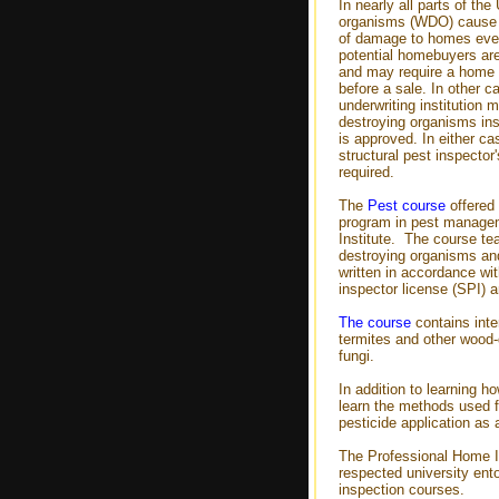
In nearly all parts of th
organisms (WDO) cause 
of damage to homes eve
potential homebuyers are
and may require a home 
before a sale. In other c
underwriting institution 
destroying organisms ins
is approved. In either cas
structural pest inspector
required.
The
Pest course
offered 
program in pest managem
Institute. The course te
destroying organisms and
written in accordance wit
inspector license (SPI) a
The course
contains inter
termites and other wood-
fungi.
In addition to learning ho
learn the methods used f
pesticide application as 
The Professional Home I
respected university ent
inspection courses.