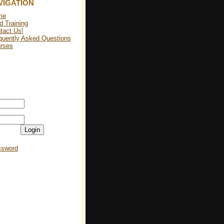
VIGATION
me
d Training
tact Us!
quently Asked Questions
rses
Login
ssword