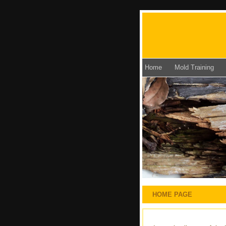
Home
Mold Training
HOME PAGE